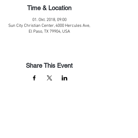
Time & Location
01. Okt. 2018, 09:00
Sun City Christian Center, 4000 Hercules Ave,
El Paso, TX 79904, USA
Share This Event