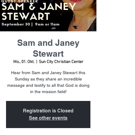
Sam and Janey
Stewart
Mo., 01. Okt.
  |  
Sun City Christian Center
Hear from Sam and Janey Stewart this
Sunday as they share an incredible
message and testify to all that God is doing
in the mission field!
Registration is Closed
See other events