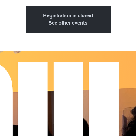
Registration is closed
See other events