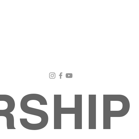
Email Us
Contact Us
Our Loc
pastorralph04@gmail.com
915-755-3833
4000 Hercu
El Paso, TX
RSHIP
About
MINISTRIES
EVENTS
PHOTO ALBUM
embers
G