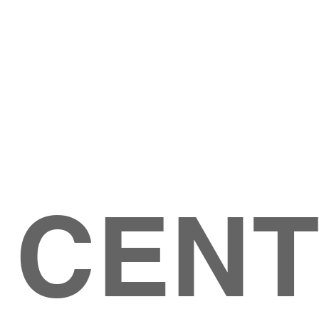
Give
ation
Give Online
les Ave
 79904
 CEN
GIVE
CONTACT US
roups