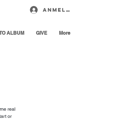
Anmelden
TO ALBUM
GIVE
More
ome real
art or