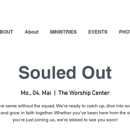
BOUT
About
MINISTRIES
EVENTS
PHO
Souled Out
Mo., 04. Mai
  |  
The Worship Center
t the same without the squad. We’re ready to catch up, dive into s
, and grow in faith together. Whether you’ve been here from the st
you’re just joining us, we’re stoked to see you soon!