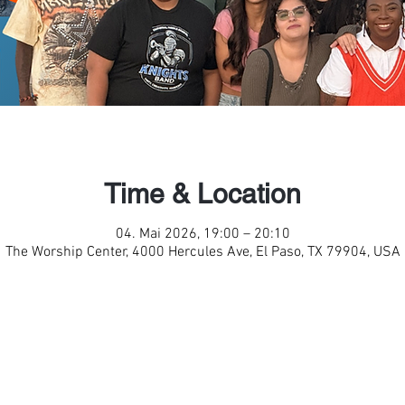
Time & Location
04. Mai 2026, 19:00 – 20:10
The Worship Center, 4000 Hercules Ave, El Paso, TX 79904, USA