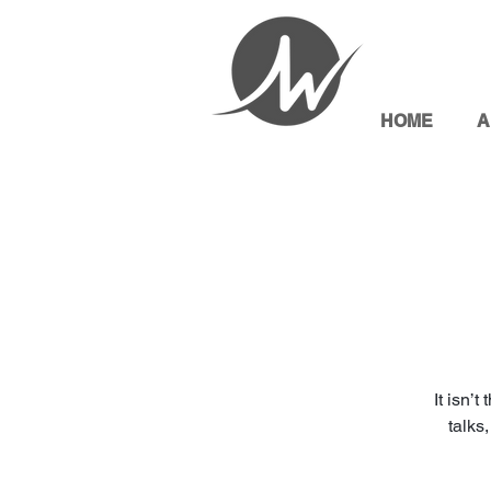
HOME
A
It isn’
talks