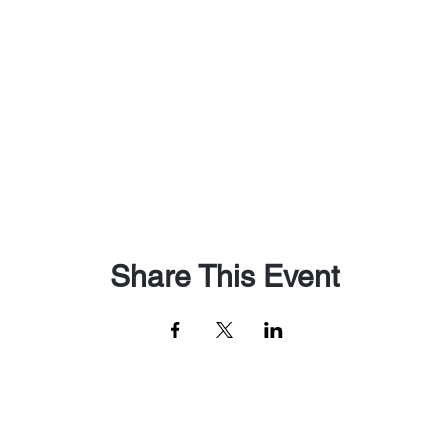
Share This Event