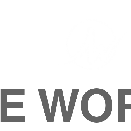
E WO
HOME
ABOUT
M