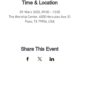
Time & Location
09. März 2025, 09:00 – 13:00
The Worship Center, 4000 Hercules Ave, El
Paso, TX 79904, USA
Share This Event