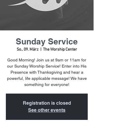
Sunday Service
So., 09. März
  |  
The Worship Center
Good Morning! Join us at 9am or 11am for
our Sunday Worship Service! Enter into His
Presence with Thanksgiving and hear a
powerful, life applicable message! We have
something for everyone!
Registration is closed
See other events