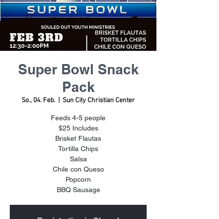
Super Bowl Snack
Pack
So., 04. Feb.
  |  
Sun City Christian Center
Feeds 4-5 people
$25 Includes
Brisket Flautas
Tortilla Chips
Salsa
Chile con Queso
Popcorn
BBQ Sausage