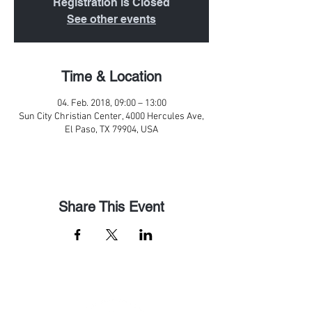
Registration is Closed
See other events
Time & Location
04. Feb. 2018, 09:00 – 13:00
Sun City Christian Center, 4000 Hercules Ave,
El Paso, TX 79904, USA
Share This Event