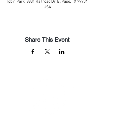
Tobin Park, 8831 Railroad Dr, El Paso, TX 79904,
USA
Share This Event