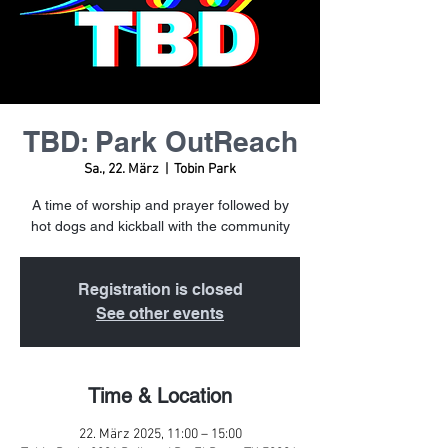
TBD: Park OutReach
Sa., 22. März
  |  
Tobin Park
A time of worship and prayer followed by
hot dogs and kickball with the community
Registration is closed
See other events
Time & Location
22. März 2025, 11:00 – 15:00