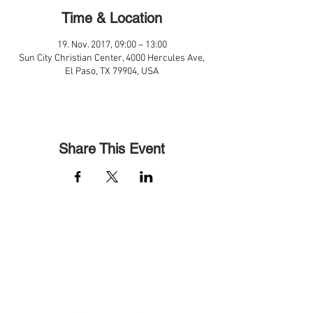
Time & Location
19. Nov. 2017, 09:00 – 13:00
Sun City Christian Center, 4000 Hercules Ave,
El Paso, TX 79904, USA
Share This Event