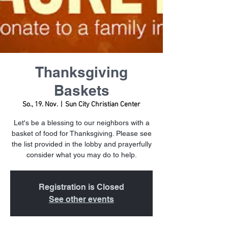
Thanksgiving
Baskets
So., 19. Nov.
  |  
Sun City Christian Center
Let's be a blessing to our neighbors with a
basket of food for Thanksgiving. Please see
the list provided in the lobby and prayerfully
consider what you may do to help.
Registration is Closed
See other events