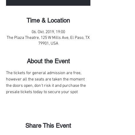
Time & Location
06. Okt. 2019, 19:00
The Plaza Theatre, 125 W Mills Ave, El Paso, TX
79901, USA
About the Event
The tickets for general admission are free, 
however all the seats are taken the moment 
the doors open, don't risk it and purchase the 
presale tickets today to secure your spot
Share This Event