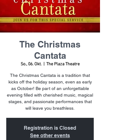
The Christmas
Cantata
So., 06. Okt.
  |  
The Plaza Theatre
The Christmas Cantata is a tradition that
kicks off the holiday season, even as early
as October! Be part of an unforgettable
evening filled with cherished music, magical
stages, and passionate performances that
will leave you breathless.
Registration is Closed
See other events