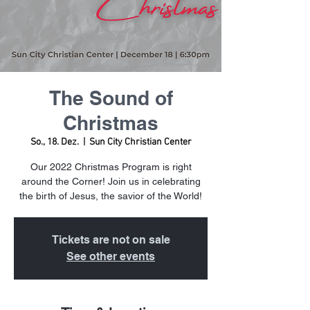
The Sound of
Christmas
So., 18. Dez.
  |  
Sun City Christian Center
Our 2022 Christmas Program is right
around the Corner! Join us in celebrating
the birth of Jesus, the savior of the World!
Tickets are not on sale
See other events