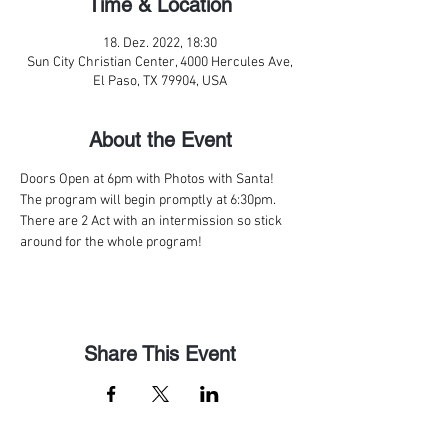
Time & Location
18. Dez. 2022, 18:30
Sun City Christian Center, 4000 Hercules Ave,
El Paso, TX 79904, USA
About the Event
Doors Open at 6pm with Photos with Santa! 
The program will begin promptly at 6:30pm. 
There are 2 Act with an intermission so stick 
around for the whole program!
Share This Event