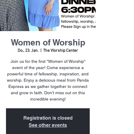
Women of Worship
Do., 23. Jan.
  |  
The Worship Center
Join us for the first *Women of Worship*
event of the year! Come experience a
powerful time of fellowship, inspiration, and
worship. Enjoy a delicious meal from Panda
Express as we gather together to connect
and grow in faith. Don’t miss out on this
incredible evening!
Registration is closed
See other events