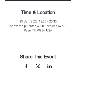
Time & Location
23. Jan. 2025, 18:30 – 20:30
The Worship Center, 4000 Hercules Ave, El
Paso, TX 79904, USA
Share This Event