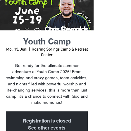
Youth Camp
Mo., 15. Juni
  |  
Roaring Springs Camp & Retreat
Center
Get ready for the ultimate summer
adventure at Youth Camp 2026! From
swimming and crazy games, team activities,
and nights filled with powerful worship and
life-changing services, this is more than just
camp, it’s a chance to connect with God and
make memories!
Registration is closed
See other events