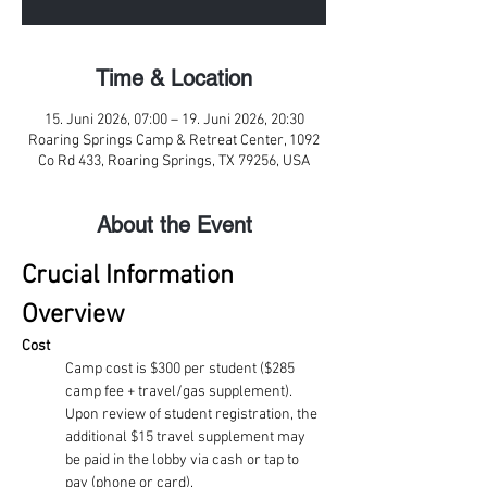
Time & Location
15. Juni 2026, 07:00 – 19. Juni 2026, 20:30
Roaring Springs Camp & Retreat Center, 1092
Co Rd 433, Roaring Springs, TX 79256, USA
About the Event
Crucial Information 
Overview
Cost
Camp cost is $300 per student ($285 
camp fee + travel/gas supplement). 
Upon review of student registration, the 
additional $15 travel supplement may 
be paid in the lobby via cash or tap to 
pay (phone or card). 