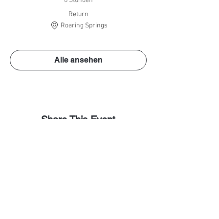
8 Stunden
Return
Roaring Springs
Alle ansehen
Share This Event