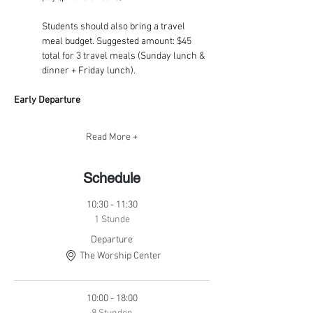
Students should also bring a travel 
meal budget. Suggested amount: $45 
total for 3 travel meals (Sunday lunch & 
dinner + Friday lunch).
Early Departure
Read More +
Schedule
10:30 - 11:30
1 Stunde
Departure
The Worship Center
10:00 - 18:00