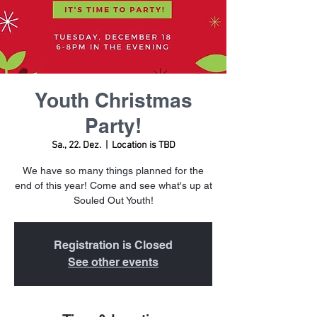
Youth Christmas
Party!
Sa., 22. Dez.
  |  
Location is TBD
We have so many things planned for the
end of this year! Come and see what's up at
Souled Out Youth!
Registration is Closed
See other events