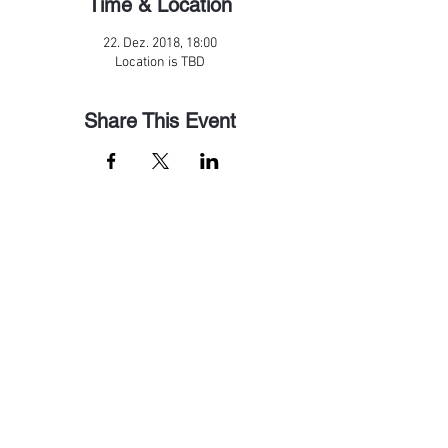
Time & Location
22. Dez. 2018, 18:00
Location is TBD
Share This Event