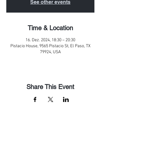
See other events
Time & Location
16. Dez. 2024, 18:30 – 20:30
Pistacio House, 9565 Pistacio St, El Paso, TX
79924, USA
Share This Event