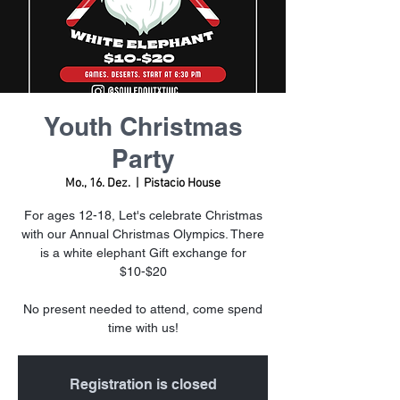
Youth Christmas
Party
Mo., 16. Dez.
  |  
Pistacio House
For ages 12-18, Let's celebrate Christmas
with our Annual Christmas Olympics. There
is a white elephant Gift exchange for
$10-$20
No present needed to attend, come spend
time with us!
Registration is closed