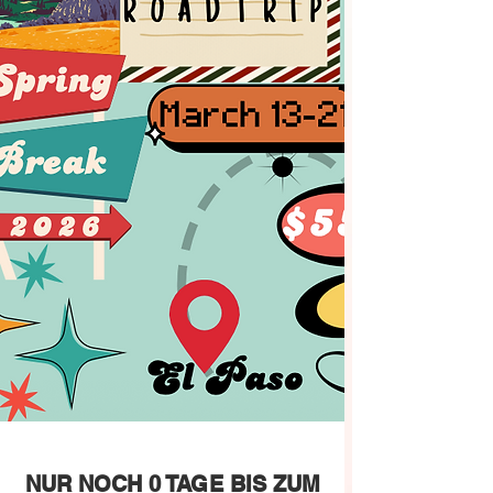
NUR NOCH 0 TAGE BIS ZUM