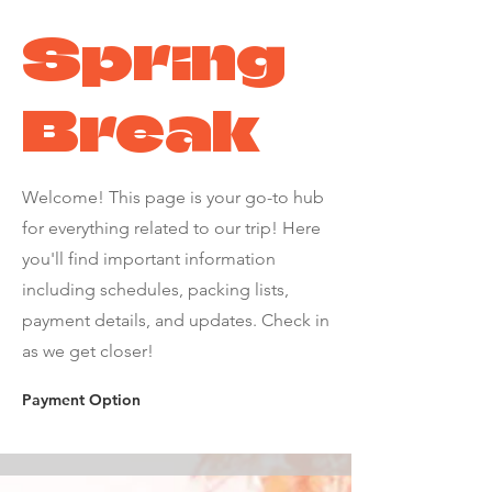
Spring
Break
Welcome! This page is your go-to hub
for everything related to our trip! Here
you'll find important information
including schedules, packing lists,
payment details, and updates. Check in
as we get closer!
Payment Option