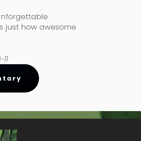
unforgettable
us just how awesome
-11
ntary