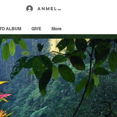
Anmelden
TO ALBUM
GIVE
More