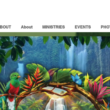
BOUT
About
MINISTRIES
EVENTS
PHO