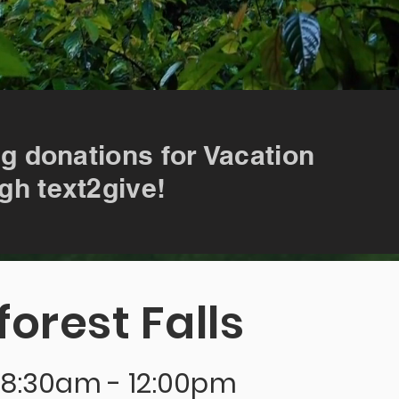
ng donations for Vacation
gh text2give!
forest Falls
| 8:30am - 12:00pm