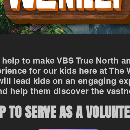
 help to make VBS True North a
rience for our kids here at The
will lead kids on an engaging e
d help them discover the vastn
P TO SERVE AS A VOLUNTE