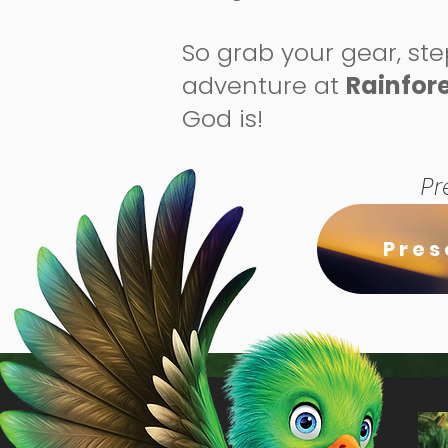
So grab your gear, ste
adventure at
Rainfore
God is!
Pr
Pres