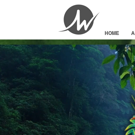
HOME
A