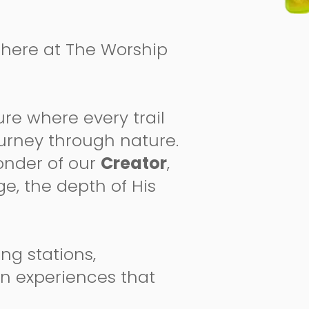
ht here at The Worship
re where every trail
journey through nature.
wonder of our
Creator
,
ge, the depth of His
ng stations,
on experiences that