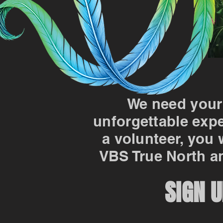
We need your
unforgettable expe
a volunteer, you 
VBS True North an
SIGN U