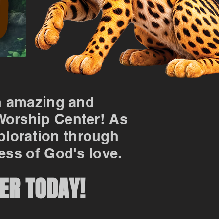
n amazing and
 Worship Center! As
xploration through
ess of God's love.
ER TODAY!