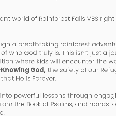
rant world of Rainforest Falls VBS rig
ugh a breathtaking rainforest adventu
of who God truly is. This isn’t just a 
pedition where kids will encounter the 
-Knowing God,
the safety of our Refu
that He is Forever.
 into powerful lessons through engagi
 from the Book of Psalms, and hands-
fe.