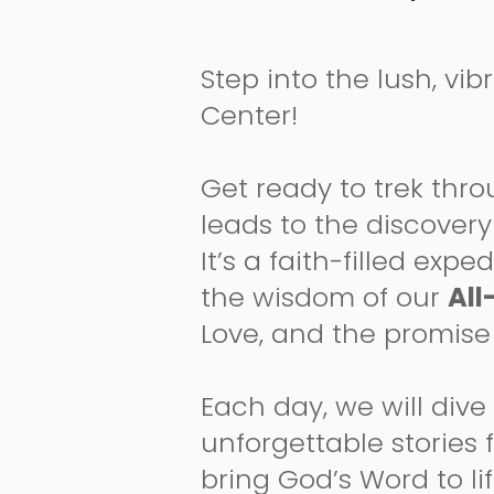
Step into the lush, vib
Center!
Get ready to trek thro
leads to the discovery 
It’s a faith-filled ex
the wisdom of our
All
Love, and the promise 
Each day, we will dive
unforgettable stories
bring God’s Word to li