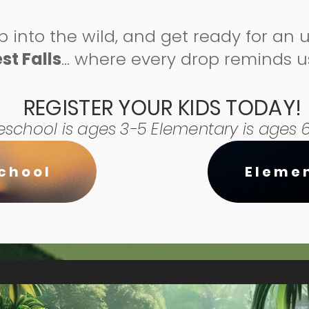
p into the wild, and get ready for an 
st Falls
… where every drop reminds 
REGISTER YOUR KIDS TODAY!
eschool is ages 3-5 Elementary is ages 6
chool
Eleme