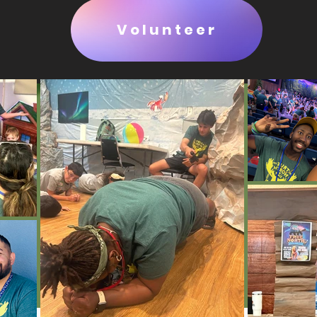
Volunteer