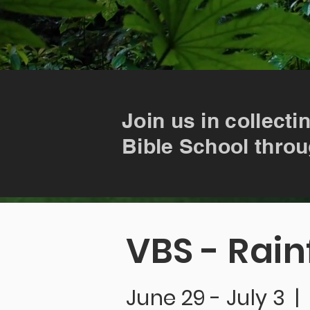
Join us in collecti
Bible School throu
VBS - Rain
June 29 - July 3 