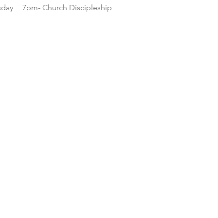
day
7pm- Church Discipleship