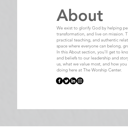
About
We exist to glorify God by helping p
transformation, and live on mission. T
practical teaching, and authentic rela
space where everyone can belong, gro
In this About section, you’ll get to
and beliefs to our leadership and story
us, what we value most, and how you
doing here at The Worship Center.