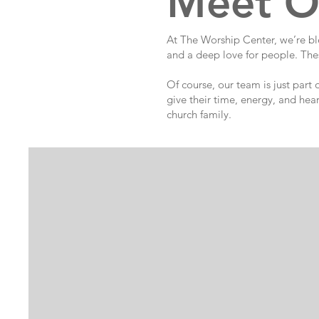
Meet O
At The Worship Center, we’re ble
and a deep love for people. Thes
Of course, our team is just part
give their time, energy, and hea
church family.