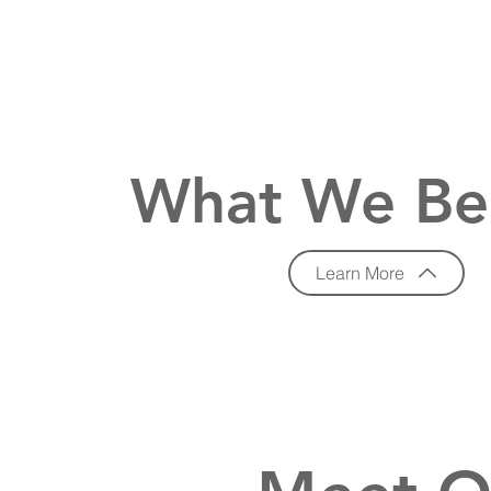
What We Be
Learn More