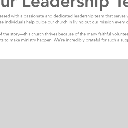
ur Leadership 
ssed with a passionate and dedicated leadership team that serves wi
e individuals help guide our church in living out our mission every 
 of the story—this church thrives because of the many faithful volu
rts to make ministry happen. We’re incredibly grateful for such a sup