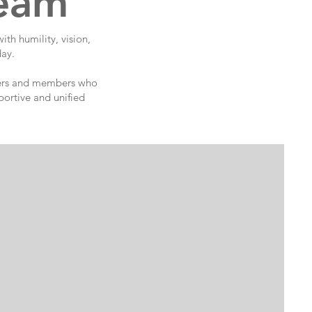
Team
th humility, vision,
day.
nteers and members who
portive and unified