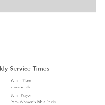
ly Service Times
9am + 11am
y
7pm- Youth
y
8am - Prayer
9am- Women's Bible Study