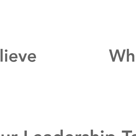
lieve
Wha