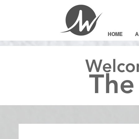
HOME
A
Welco
The