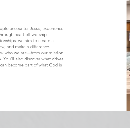
eople encounter Jesus, experience
hrough heartfelt worship,
tionships, we aim to create a
w, and make a difference.
 know who we are—from our mission
. You’ll also discover what drives
 can become part of what God is