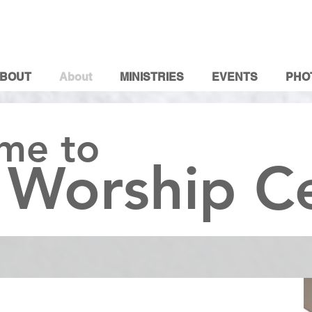
BOUT
About
MINISTRIES
EVENTS
PHO
me to
 Worship C