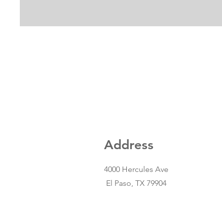
Address
4000 Hercules Ave
El Paso, TX 79904