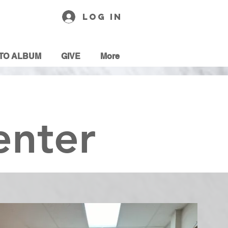
Log In
TO ALBUM
GIVE
More
enter