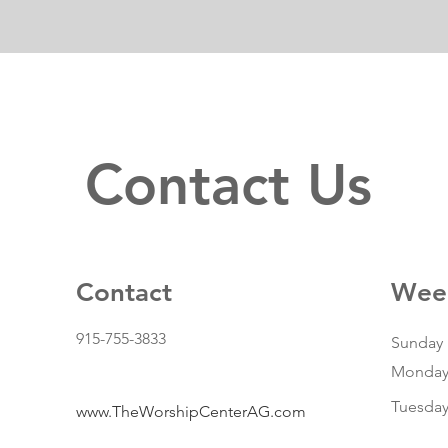
Contact Us
Contact
Week
915-755-3833
Sunday
Monda
Tuesda
www.TheWorshipCenterAG.com