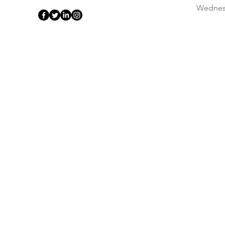
Wednes