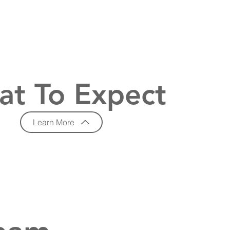
t To Expect
Learn More