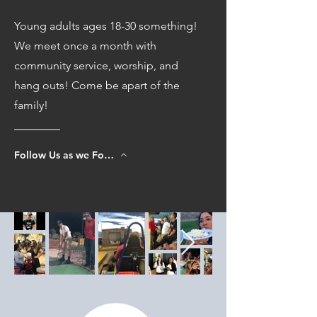
Young adults ages 18-30 something!
We meet once a month with
community service, worship, and
hang outs! Come be apart of the
family!
Follow Us as we Follow Jesus