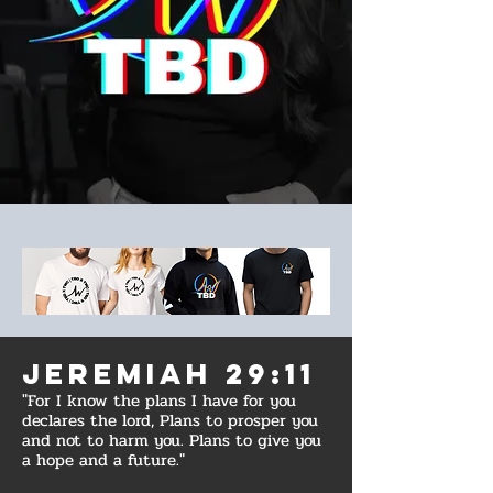
Jeremiah 29:11
"For I know the plans I have for you
declares the lord, Plans to prosper you
and not to harm you. Plans to give you
a hope and a future."