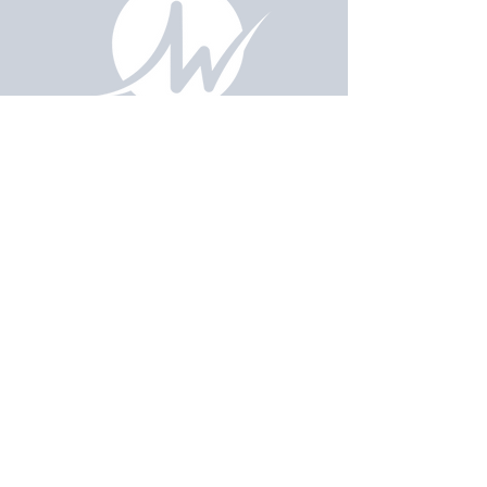
Email Us
pastorralph04@gmail.com
Contact
Us
915-755-3833
Our