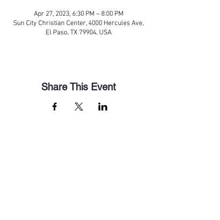
Apr 27, 2023, 6:30 PM – 8:00 PM
Sun City Christian Center, 4000 Hercules Ave,
El Paso, TX 79904, USA
Share This Event