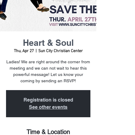
Heart & Soul
Thu, Apr 27
  |  
Sun City Christian Center
Ladies! We are right around the corner from
meeting and we can not wait to hear this
powerful message! Let us know your
coming by sending an RSVP!
Registration is closed
See other events
Time & Location