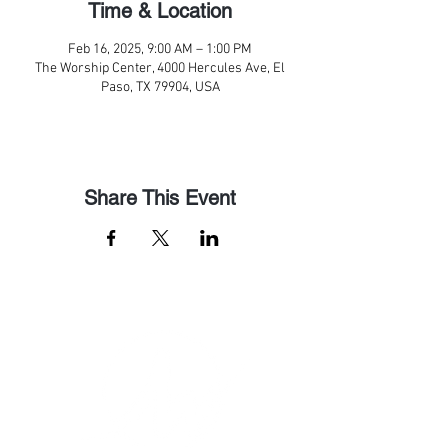
Time & Location
Feb 16, 2025, 9:00 AM – 1:00 PM
The Worship Center, 4000 Hercules Ave, El
Paso, TX 79904, USA
Share This Event