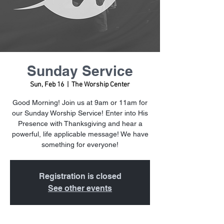
Sunday Service
Sun, Feb 16
  |  
The Worship Center
Good Morning! Join us at 9am or 11am for
our Sunday Worship Service! Enter into His
Presence with Thanksgiving and hear a
powerful, life applicable message! We have
something for everyone!
Registration is closed
See other events