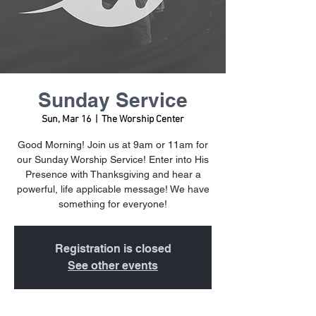
Sunday Service
Sun, Mar 16
  |  
The Worship Center
Good Morning! Join us at 9am or 11am for
our Sunday Worship Service! Enter into His
Presence with Thanksgiving and hear a
powerful, life applicable message! We have
something for everyone!
Registration is closed
See other events