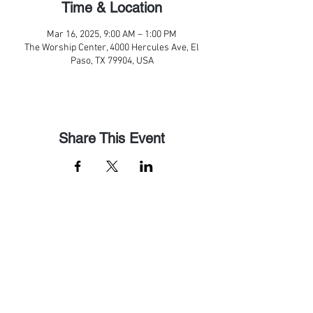
Time & Location
Mar 16, 2025, 9:00 AM – 1:00 PM
The Worship Center, 4000 Hercules Ave, El
Paso, TX 79904, USA
Share This Event