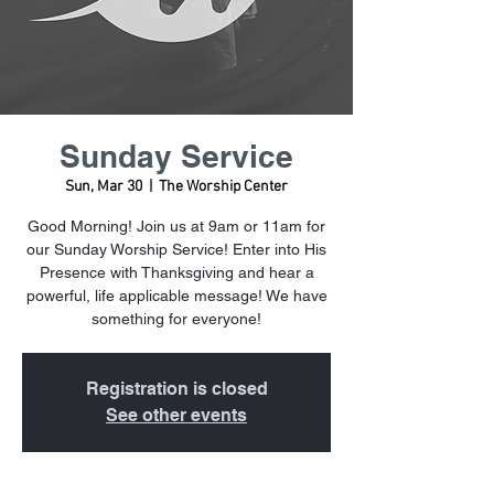
Sunday Service
Sun, Mar 30
  |  
The Worship Center
Good Morning! Join us at 9am or 11am for
our Sunday Worship Service! Enter into His
Presence with Thanksgiving and hear a
powerful, life applicable message! We have
something for everyone!
Registration is closed
See other events