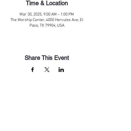
Time & Location
Mar 30, 2025, 9:00 AM – 1:00 PM
The Worship Center, 4000 Hercules Ave, El
Paso, TX 79904, USA
Share This Event