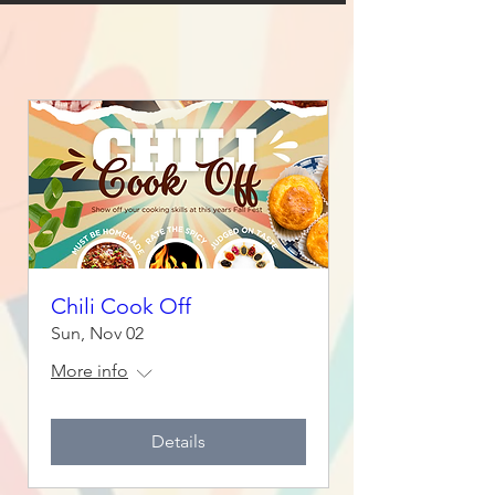
Chili Cook Off
Sun, Nov 02
More info
Details