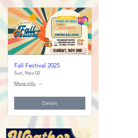
Fall Festival 2025
Sun, Nov 02
More info
Details