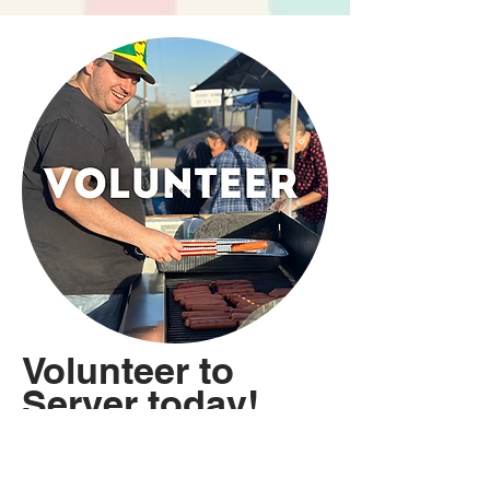
Button
Volunteer to
Server today!
We are grateful for the
many men and women who
help make this event