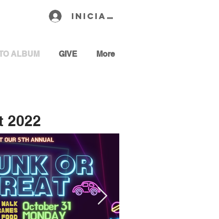
Iniciar sesión
TO ALBUM
GIVE
More
t 2022