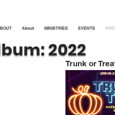
BOUT
About
MINISTRIES
EVENTS
PHO
lbum: 2022
Trunk or Trea