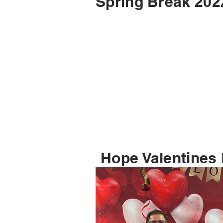
Spring Break 202
Hope Valentines