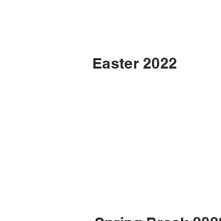
Easter 2022