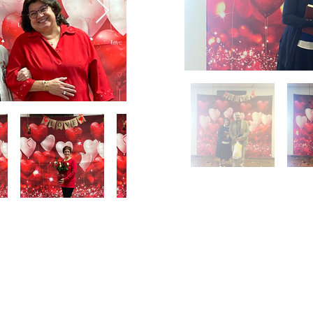
Email Us
Contact Us
Our Loc
pastorralph04@gmail.com
915-755-3833
4000 Hercu