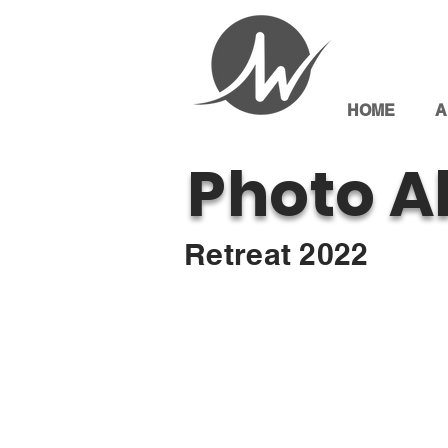
HOME
A
Photo A
Retreat 2022