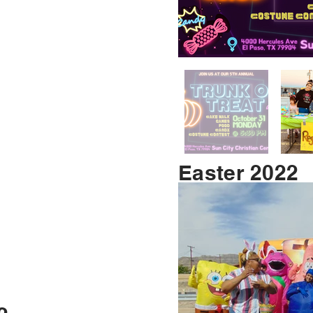
Easter 2022