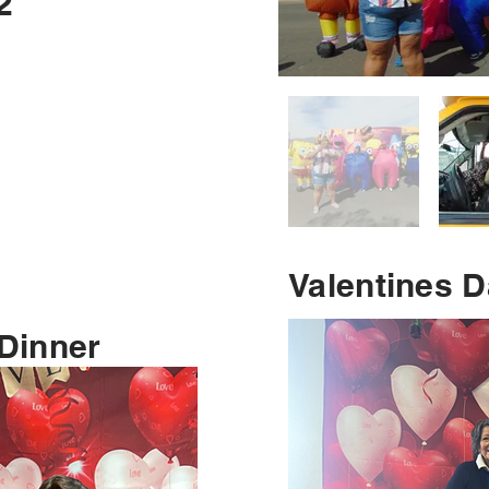
2
Valentines 
 Dinner