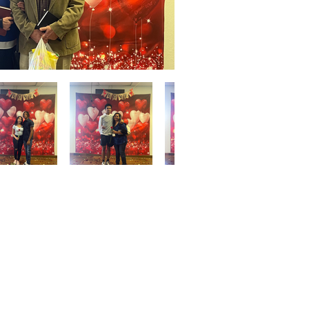
Give
ation
Give Online
les Ave