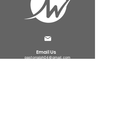
Email Us
pastorralph04@gmail.com
Contact
Us
915-755-3833
Our
Location
4000 Hercules Ave