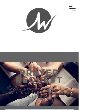
Prayer
Request
Got a prayer request? Let
us know! Let us intercede
with you!