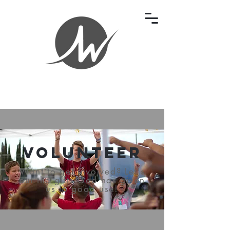
Volunteer
Want to get involved? Let's
put the gifts God has given
us to good use!