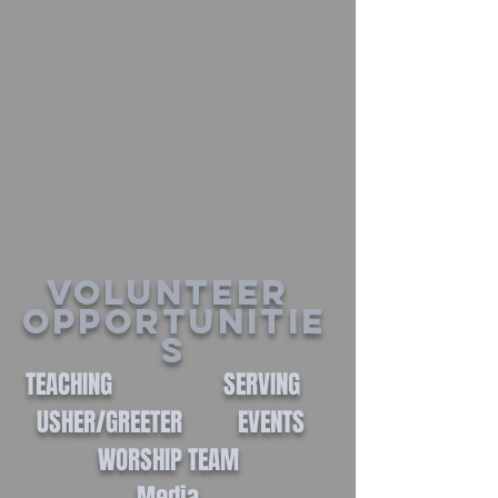
Volunteer
Opportunitie
s
TEACHING SERVING
USHER/GREETER EVENTS
WORSHIP TEAM