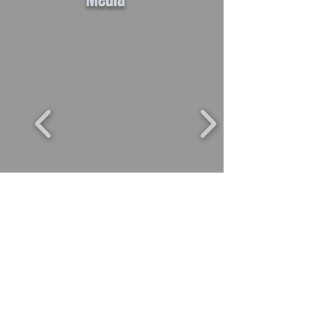
Media