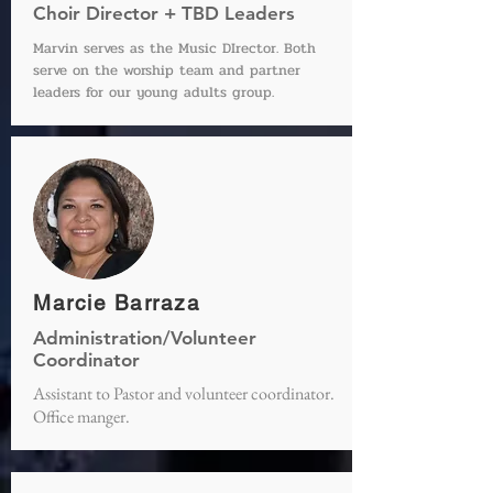
Choir Director + TBD Leaders
Marvin serves as the Music DIrector. Both
serve on the worship team and partner
leaders for our young adults group.
Marcie Barraza
Administration/Volunteer
Coordinator
Assistant to Pastor and volunteer coordinator.
Office manger.