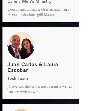
Usher/ Men's Ministry
Coordinates Ushers & Greeters and men's
events. Professional grill Master.
Juan Carlos & Laura
Escobar
Tech Team
JC oversees the tech & media team as well as
partners with his wife.