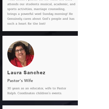
attends our students musical, academic, and
sports activities, marriage counseling,
brings a powerful word Sunday morning! He
Genuinely cares about God's people and has
such a heart for the lost!
Laura Sanchez
Pastor's Wife
30 years as an educator, wife to Pastor
Ralph. Coordinates children's events.