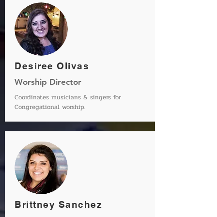
Desiree Olivas
Worship Director
Coordinates
musicians
& singers for
Congregational worship.
Brittney Sanchez