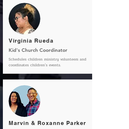
Virginia Rueda
Kid's Church Coordinator
Schedules children ministry volunteers and
coordinates children's events.
Marvin & Roxanne Parker