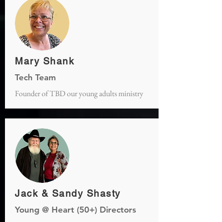
Mary Shank
Tech Team
Founder of TBD our young adults ministry
Jack & Sandy Shasty
Young @ Heart (50+) Directors