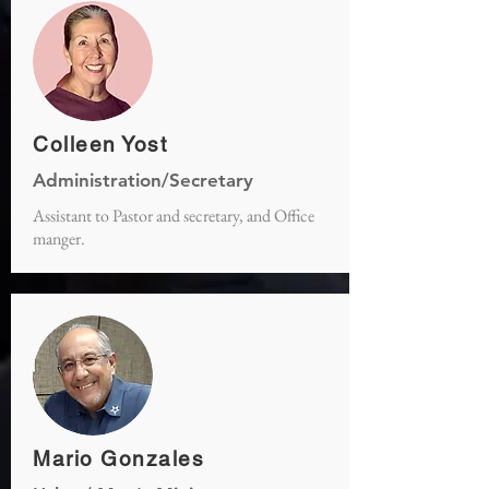
Colleen Yost
Administration/Secretary
Assistant to Pastor and secretary, and Office
manger.
Mario Gonzales