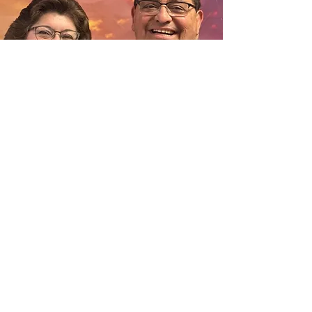
Welcome to the The Worship Center website. It is our
sincere hope that you will spend a few moments looking
at all the opportunities we offer. You will find that we
welcome your involvement and will encourage you to grow
in your walk with Christ. We are a phenomenal group of
people committed to loving God, loving people, and being
his hand extended, not only to our community, but
beyond our city limits in order to reach our world with