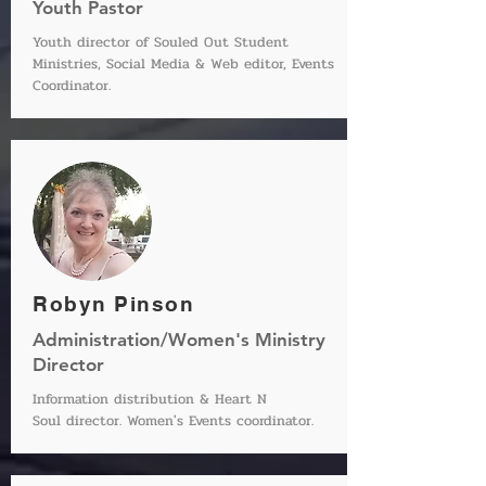
Youth Pastor
Youth director of Souled Out Student
Ministries, Social Media & Web editor, Events
Coordinator.
Robyn Pinson
Administration/Women's Ministry
Director
Information distribution & Heart N
Soul director. Women's Events coordinator.