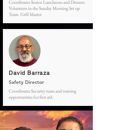
Coordinates Senior Luncheons and Dinners.
Volunteers in the Sunday Morning Set up
Team. Grill Master.
David Barraza
Safety Director
Coordinates Security team and training
opportunities for first aid.