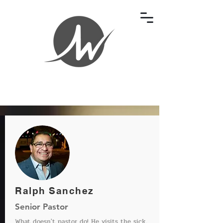
Ralph Sanchez
Senior Pastor
What doesn't pastor do! He visits the sick,