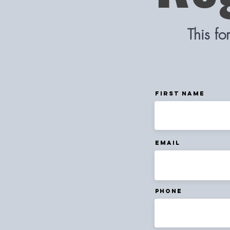
This f
First Name
Email
Phone