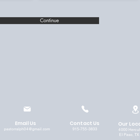
Continue
Email Us
Contact Us
Our Loc
pastorralph04@gmail.com
915-755-3833
4000 Hercu
El Paso, TX