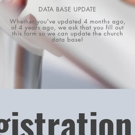
DATA BASE UPDATE
Whether you've updated 4 months ago,
of 4 years ago, we ask that you fill out
this form so we can update the church
data base!
gistration