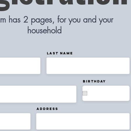
orm has 2 pages, for you and your
household
Last Name
Birthday
Address