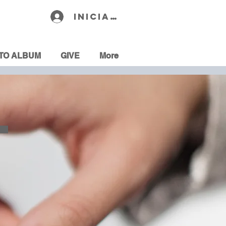
Iniciar sesión
TO ALBUM
GIVE
More
T
R