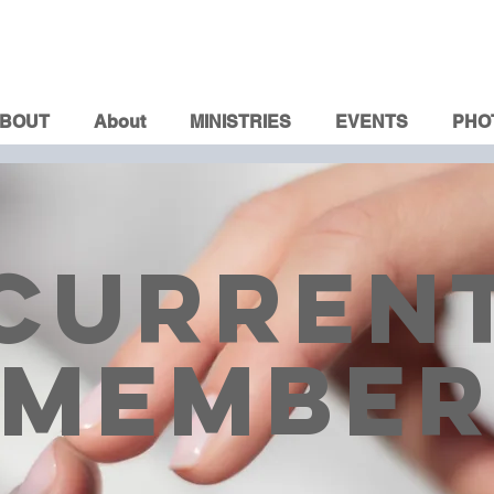
BOUT
About
MINISTRIES
EVENTS
PHO
CURREN
MEMBE