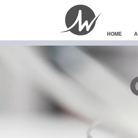
HOME
A