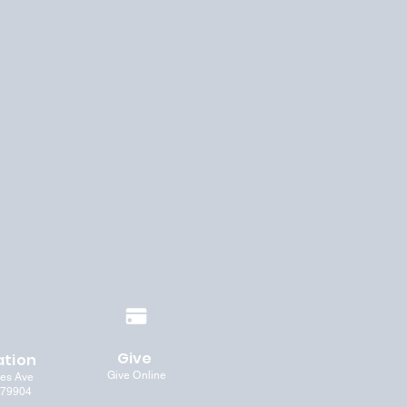
Give
ation
Give Online
les Ave
 79904