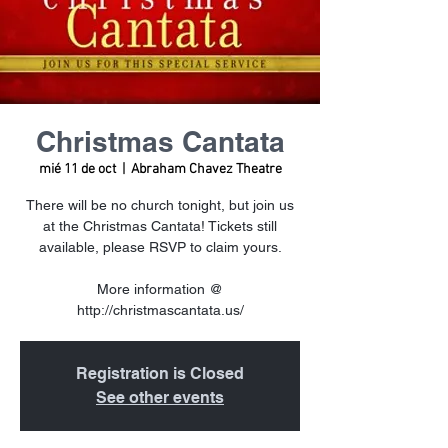
Christmas Cantata
mié 11 de oct
  |  
Abraham Chavez Theatre
There will be no church tonight, but join us
at the Christmas Cantata! Tickets still
available, please RSVP to claim yours.
More information @
http://christmascantata.us/
Registration is Closed
See other events