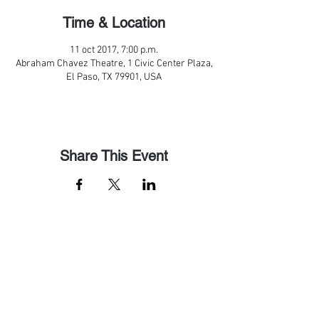
Time & Location
11 oct 2017, 7:00 p.m.
Abraham Chavez Theatre, 1 Civic Center Plaza,
El Paso, TX 79901, USA
Share This Event