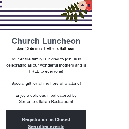
Church Luncheon
dom 13 de may
  |  
Athens Ballroom
Your entire family is invited to join us in
celebrating all our wonderful mothers and is
FREE to everyone!
Special gift for all mothers who attend!
Enjoy a delicious meal catered by
Sorrento's Italian Restsaurant
Registration is Closed
See other events