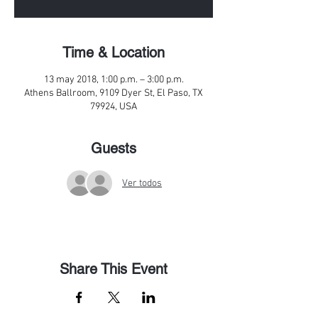
Time & Location
13 may 2018, 1:00 p.m. – 3:00 p.m.
Athens Ballroom, 9109 Dyer St, El Paso, TX
79924, USA
Guests
Ver todos
Share This Event