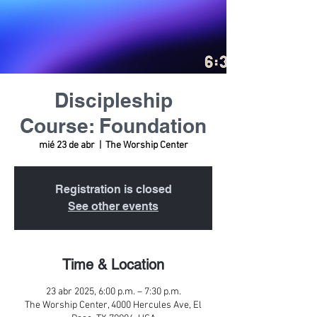
Discipleship
Course: Foundation
mié 23 de abr
  |  
The Worship Center
Registration is closed
See other events
Time & Location
23 abr 2025, 6:00 p.m. – 7:30 p.m.
The Worship Center, 4000 Hercules Ave, El