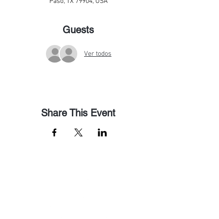
Paso, TX 79904, USA
Guests
Ver todos
Share This Event