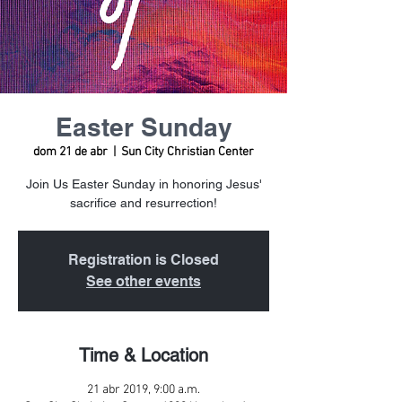
Easter Sunday
dom 21 de abr
  |  
Sun City Christian Center
Join Us Easter Sunday in honoring Jesus'
sacrifice and resurrection!
Registration is Closed
See other events
Time & Location
21 abr 2019, 9:00 a.m.