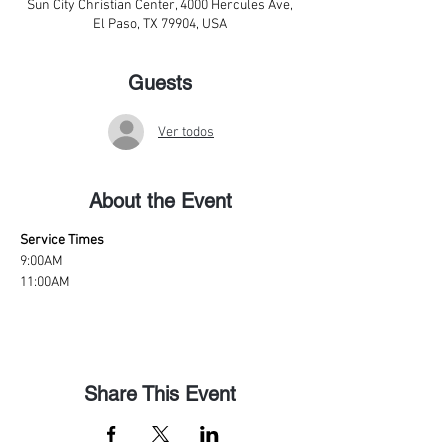
Sun City Christian Center, 4000 Hercules Ave,
El Paso, TX 79904, USA
Guests
Ver todos
About the Event
Service Times
9:00AM
11:00AM
Share This Event