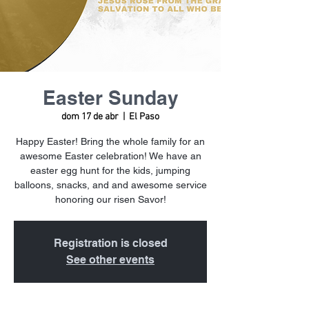
Easter Sunday
dom 17 de abr
  |  
El Paso
Happy Easter! Bring the whole family for an
awesome Easter celebration! We have an
easter egg hunt for the kids, jumping
balloons, snacks, and and awesome service
honoring our risen Savor!
Registration is closed
See other events