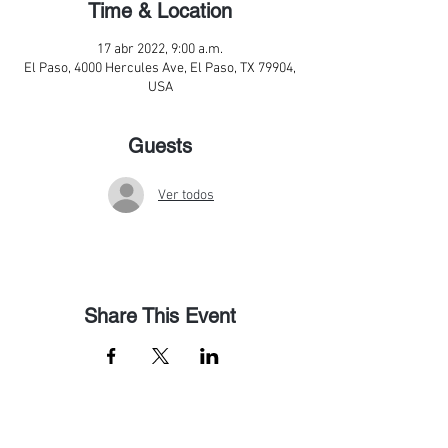
Time & Location
17 abr 2022, 9:00 a.m.
El Paso, 4000 Hercules Ave, El Paso, TX 79904,
USA
Guests
Ver todos
Share This Event