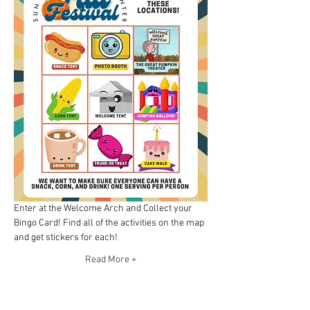
Enter at the Welcome Arch and Collect your 
Bingo Card! Find all of the activities on the map 
and get stickers for each!
Read More +