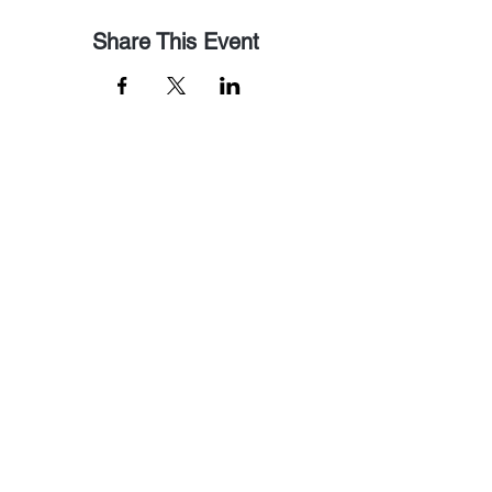
Share This Event
Email Us
pastorralph04@gmail.com