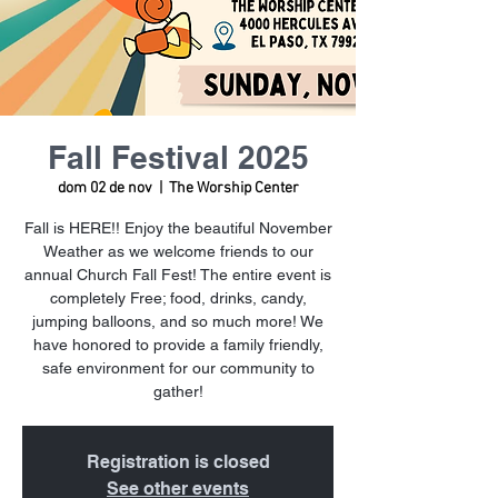
Fall Festival 2025
dom 02 de nov
  |  
The Worship Center
Fall is HERE!! Enjoy the beautiful November
Weather as we welcome friends to our
annual Church Fall Fest! The entire event is
completely Free; food, drinks, candy,
jumping balloons, and so much more! We
have honored to provide a family friendly,
safe environment for our community to
gather!
Registration is closed
See other events