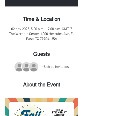
Time & Location
02 nov 2025, 5:00 p.m. – 7:00 p.m. GMT-7
The Worship Center, 4000 Hercules Ave, El
Paso, TX 79904, USA
Guests
+8 otros invitados
About the Event