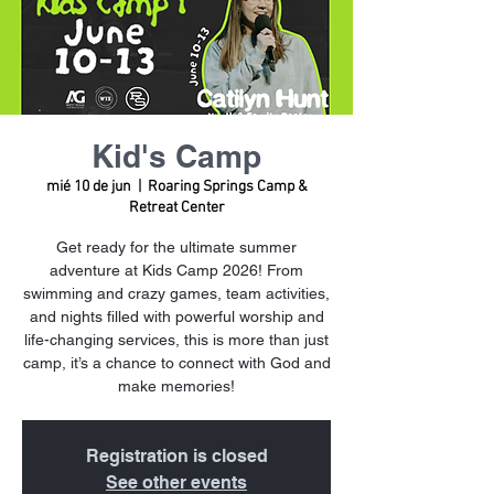
Kid's Camp
mié 10 de jun
  |  
Roaring Springs Camp &
Retreat Center
Get ready for the ultimate summer
adventure at Kids Camp 2026! From
swimming and crazy games, team activities,
and nights filled with powerful worship and
life-changing services, this is more than just
camp, it’s a chance to connect with God and
make memories!
Registration is closed
See other events