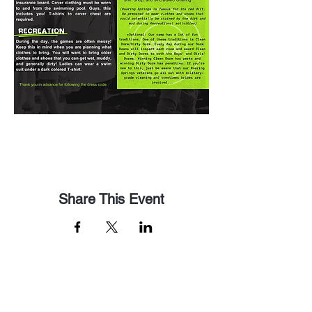
Share This Event