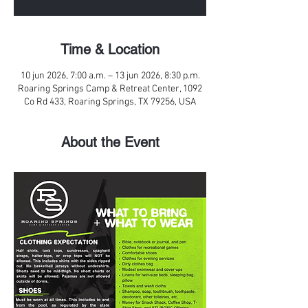
Time & Location
10 jun 2026, 7:00 a.m. – 13 jun 2026, 8:30 p.m.
Roaring Springs Camp & Retreat Center, 1092
Co Rd 433, Roaring Springs, TX 79256, USA
About the Event