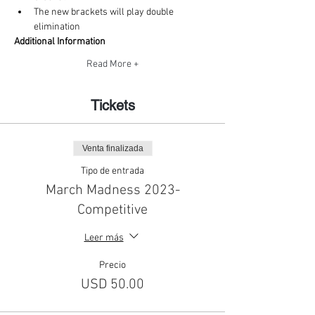
The new brackets will play double 
elimination
Additional Information
Read More +
Tickets
Venta finalizada
Tipo de entrada
March Madness 2023-
Competitive
Leer más
Precio
USD 50.00