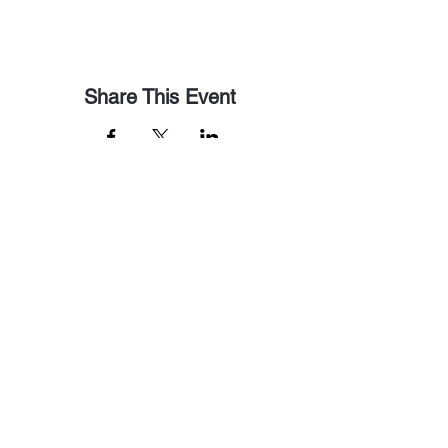
Share This Event