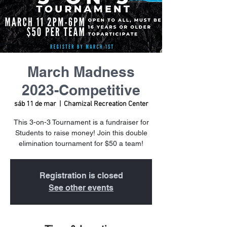
March Madness
2023-Competitive
sáb 11 de mar
  |  
Chamizal Recreation Center
This 3-on-3 Tournament is a fundraiser for
Students to raise money! Join this double
elimination tournament for $50 a team!
Registration is closed
See other events