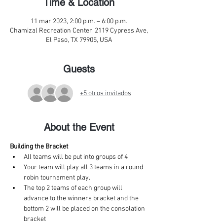
Time & Location
11 mar 2023, 2:00 p.m. – 6:00 p.m.
Chamizal Recreation Center, 2119 Cypress Ave,
El Paso, TX 79905, USA
Guests
+5 otros invitados
About the Event
Building the Bracket
All teams will be put into groups of 4
Your team will play all 3 teams in a round 
robin tournament play.
The top 2 teams of each group will 
advance to the winners bracket and the 
bottom 2 will be placed on the consolation 
bracket