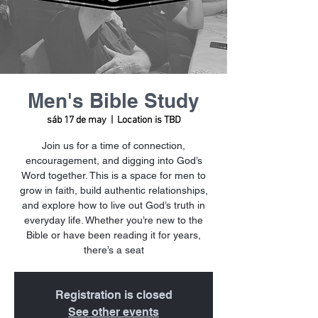
Men's Bible Study
sáb 17 de may
  |  
Location is TBD
Join us for a time of connection,
encouragement, and digging into God’s
Word together. This is a space for men to
grow in faith, build authentic relationships,
and explore how to live out God’s truth in
everyday life. Whether you’re new to the
Bible or have been reading it for years,
there’s a seat
Registration is closed
See other events