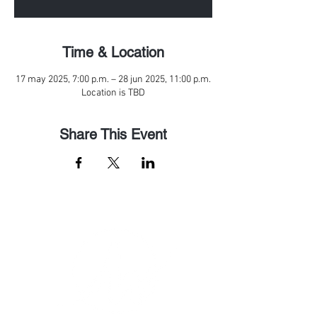
Time & Location
17 may 2025, 7:00 p.m. – 28 jun 2025, 11:00 p.m.
Location is TBD
Share This Event