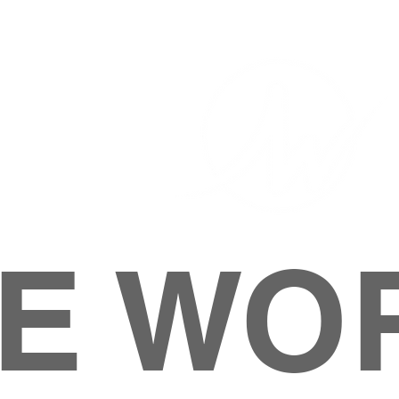
E WO
HOME
ABOUT
M