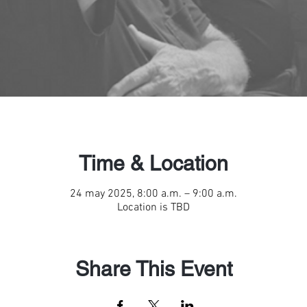
Time & Location
24 may 2025, 8:00 a.m. – 9:00 a.m.
Location is TBD
Share This Event