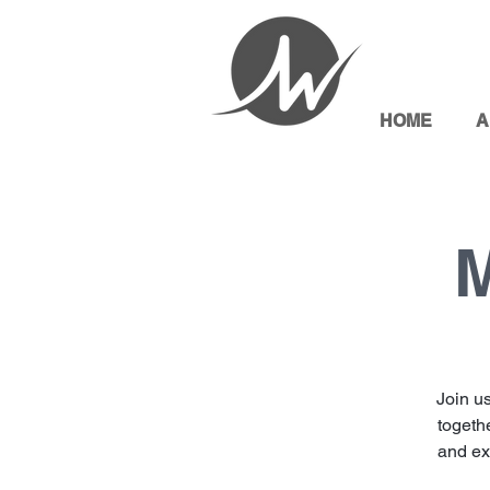
HOME
A
M
Join u
togethe
and exp