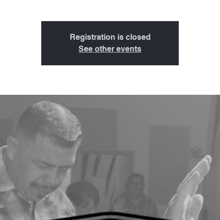
Registration is closed
See other events