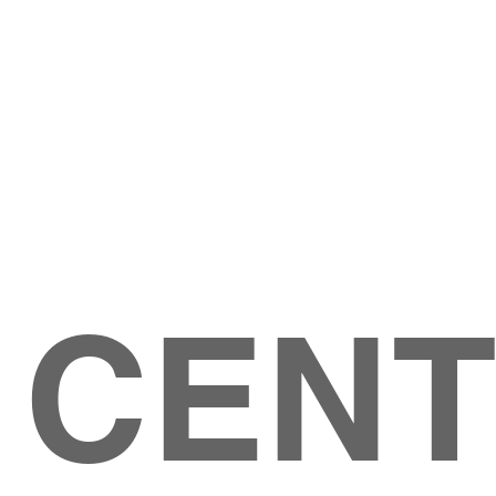
Give
ation
Give Online
les Ave
 79904
 CEN
GIVE
CONTACT US
roups