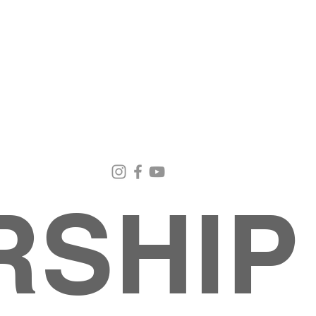
Email Us
Contact Us
Our Loc
pastorralph04@gmail.com
915-755-3833
4000 Hercu
El Paso, TX
RSHIP
About
MINISTRIES
EVENTS
PHOTO ALBUM
embers
G