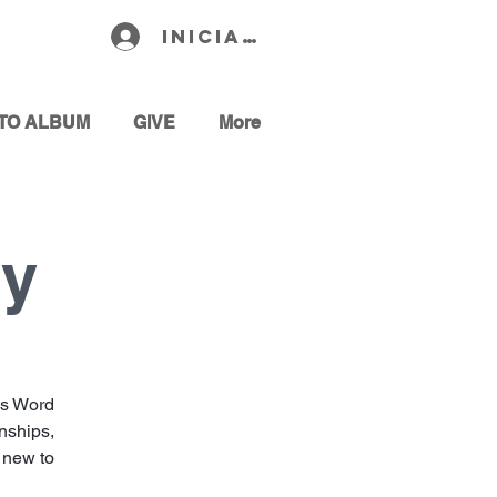
Iniciar sesión
TO ALBUM
GIVE
More
dy
’s Word
onships,
e new to