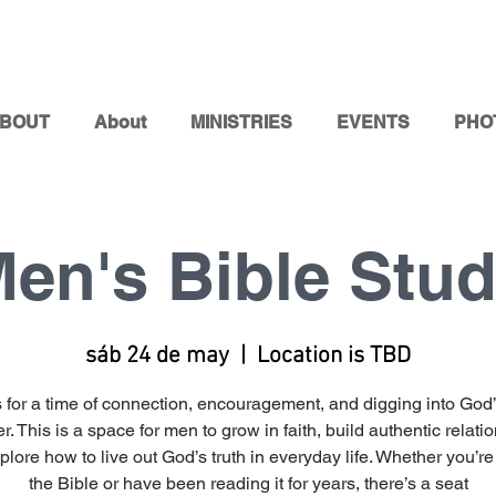
BOUT
About
MINISTRIES
EVENTS
PHO
en's Bible Stu
sáb 24 de may
  |  
Location is TBD
s for a time of connection, encouragement, and digging into God
r. This is a space for men to grow in faith, build authentic relati
lore how to live out God’s truth in everyday life. Whether you’r
the Bible or have been reading it for years, there’s a seat