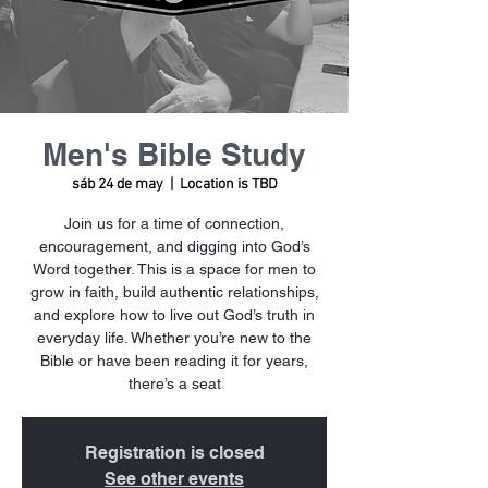
Men's Bible Study
sáb 24 de may
  |  
Location is TBD
Join us for a time of connection,
encouragement, and digging into God’s
Word together. This is a space for men to
grow in faith, build authentic relationships,
and explore how to live out God’s truth in
everyday life. Whether you’re new to the
Bible or have been reading it for years,
there’s a seat
Registration is closed
See other events