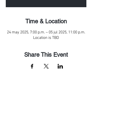
Time & Location
24 may 2025, 7:00 p.m. – 05 jul 2025, 11:00 p.m.
Location is TBD
Share This Event