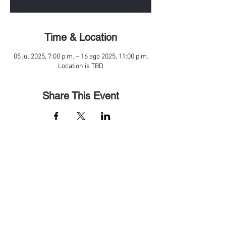
Time & Location
05 jul 2025, 7:00 p.m. – 16 ago 2025, 11:00 p.m.
Location is TBD
Share This Event