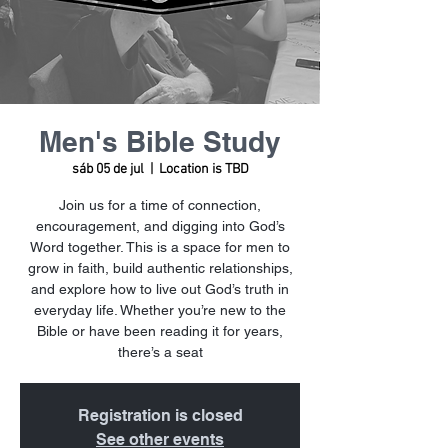
Men's Bible Study
sáb 05 de jul
  |  
Location is TBD
Join us for a time of connection,
encouragement, and digging into God’s
Word together. This is a space for men to
grow in faith, build authentic relationships,
and explore how to live out God’s truth in
everyday life. Whether you’re new to the
Bible or have been reading it for years,
there’s a seat
Registration is closed
See other events