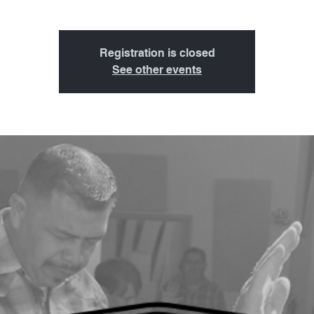
Registration is closed
See other events