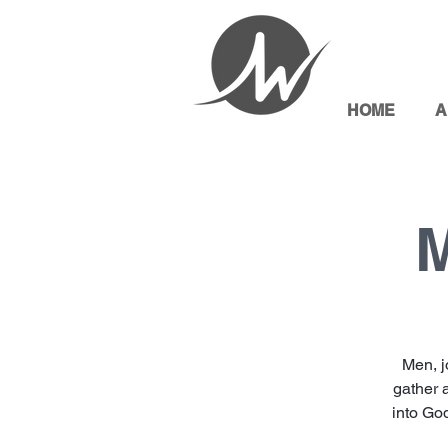
HOME
A
M
Men, j
gather 
into God