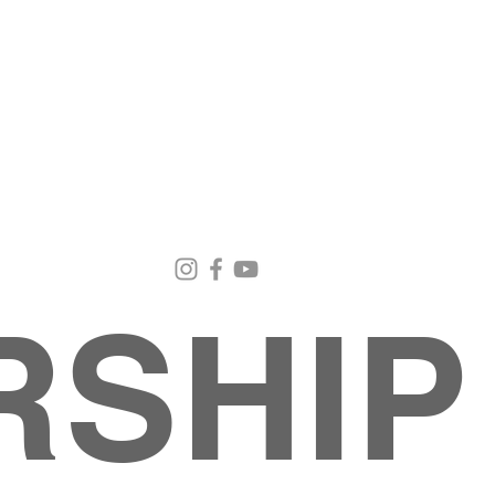
Email Us
Contact Us
Our Loc
pastorralph04@gmail.com
915-755-3833
4000 Hercu
El Paso, TX
RSHIP
About
MINISTRIES
EVENTS
PHOTO ALBUM
embers
G