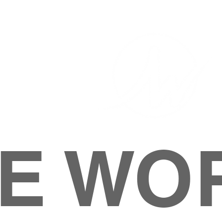
E WO
HOME
ABOUT
M