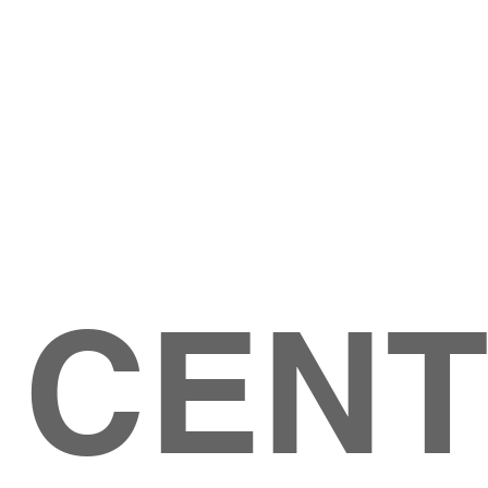
Give
ation
Give Online
les Ave
 79904
 CEN
GIVE
CONTACT US
roups