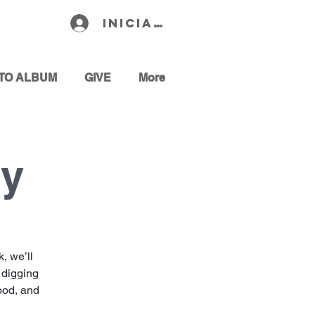
Iniciar sesión
TO ALBUM
GIVE
More
dy
, we’ll
 digging
hood, and