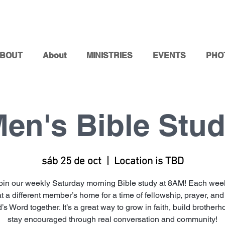
BOUT
About
MINISTRIES
EVENTS
PHO
en's Bible Stu
sáb 25 de oct
  |  
Location is TBD
oin our weekly Saturday morning Bible study at 8AM! Each week
at a different member’s home for a time of fellowship, prayer, and
’s Word together. It’s a great way to grow in faith, build brother
stay encouraged through real conversation and community!