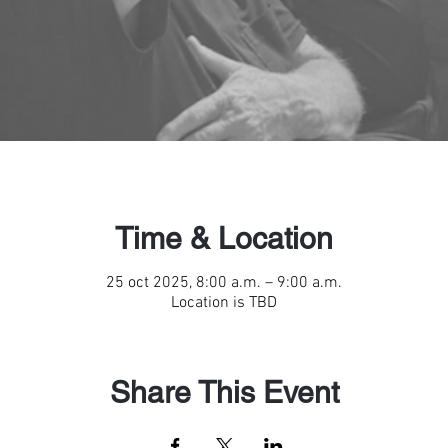
Time & Location
25 oct 2025, 8:00 a.m. – 9:00 a.m.
Location is TBD
Share This Event