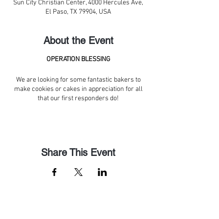
Sun City Christian Center, 4000 Hercules Ave,
El Paso, TX 79904, USA
About the Event
OPERATION BLESSING
We are looking for some fantastic bakers to
make cookies or cakes in appreciation for all
that our first responders do!
Share This Event