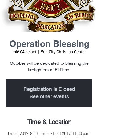
Operation Blessing
mié 04 de oct
  |  
Sun City Christian Center
October will be dedicated to blessing the
firefighters of El Paso!
Registration is Closed
See other events
Time & Location
04 oct 2017, 8:00 a.m. – 31 oct 2017, 11:30 p.m.