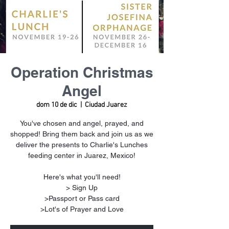
Operation Christmas
Angel
dom 10 de dic
  |  
Ciudad Juarez
You've chosen and angel, prayed, and
shopped! Bring them back and join us as we
deliver the presents to Charlie's Lunches
feeding center in Juarez, Mexico!
Here's what you'll need!
> Sign Up
>Passport or Pass card
>Lot's of Prayer and Love