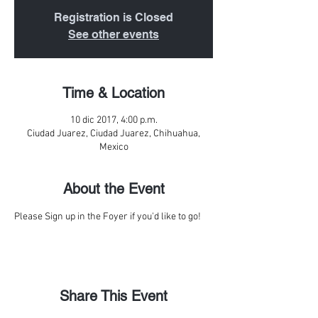
Registration is Closed
See other events
Time & Location
10 dic 2017, 4:00 p.m.
Ciudad Juarez, Ciudad Juarez, Chihuahua,
Mexico
About the Event
Please Sign up in the Foyer if you'd like to go!
Share This Event