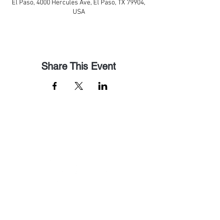
El Paso, 4000 Hercules Ave, El Paso, TX 79904,
USA
Share This Event