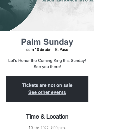
Palm Sunday
dom 10 de abr
  |  
El Paso
Let's Honor the Coming King this Sunday!
See you there!
Tickets are not on sale
See other events
Time & Location
10 abr 2022, 9:00 p.m.