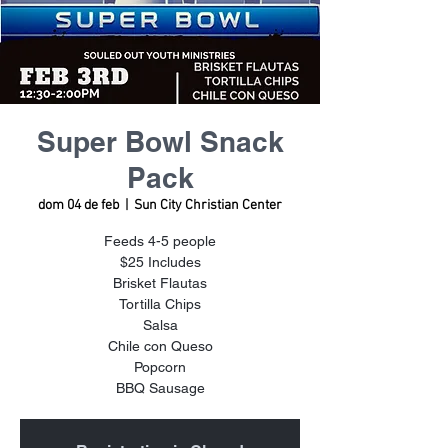
Super Bowl Snack
Pack
dom 04 de feb
  |  
Sun City Christian Center
Feeds 4-5 people
$25 Includes
Brisket Flautas
Tortilla Chips
Salsa
Chile con Queso
Popcorn
BBQ Sausage