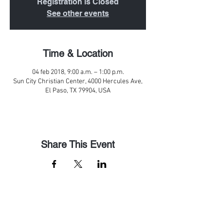
Registration is Closed
See other events
Time & Location
04 feb 2018, 9:00 a.m. – 1:00 p.m.
Sun City Christian Center, 4000 Hercules Ave,
El Paso, TX 79904, USA
Share This Event