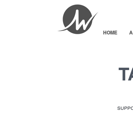
HOME
A
T
SUPPO