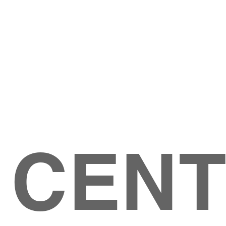
Give
ation
Give Online
les Ave
 79904
 CEN
GIVE
CONTACT US
roups