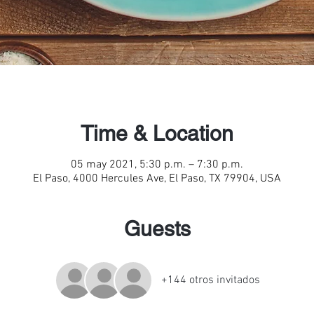
Time & Location
05 may 2021, 5:30 p.m. – 7:30 p.m.
El Paso, 4000 Hercules Ave, El Paso, TX 79904, USA
Guests
+144 otros invitados