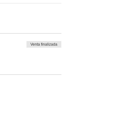
Venta finalizada