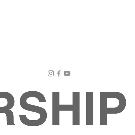
Email Us
Contact Us
Our Loc
pastorralph04@gmail.com
915-755-3833
4000 Hercu
El Paso, TX
RSHIP
About
MINISTRIES
EVENTS
PHOTO ALBUM
embers
G