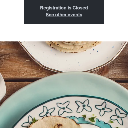
Registration is Closed
See other events