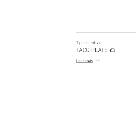
Tipo de entrada
TACO PLATE 🌮
Leer más