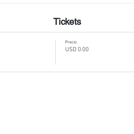
Tickets
Precio
USD 0.00