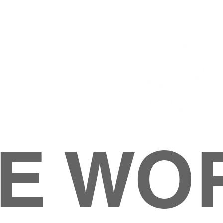
E WO
HOME
ABOUT
M