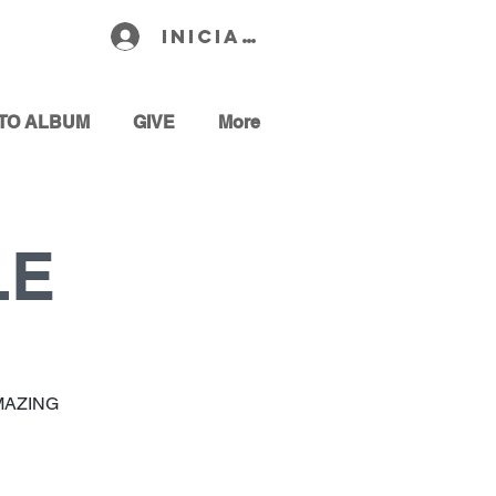
Iniciar sesión
TO ALBUM
GIVE
More
LE
MAZING