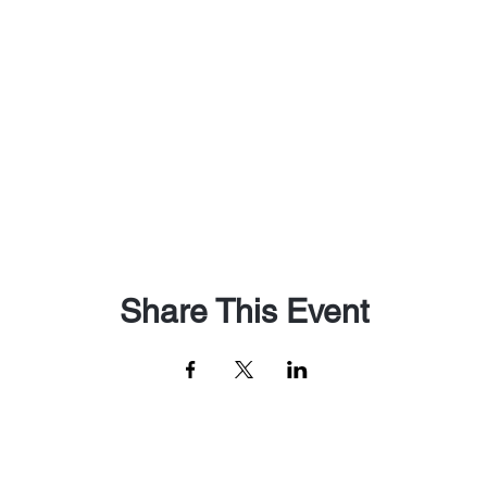
Share This Event