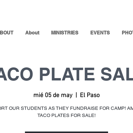
BOUT
About
MINISTRIES
EVENTS
PHO
ACO PLATE SA
mié 05 de may
  |  
El Paso
RT OUR STUDENTS AS THEY FUNDRAISE FOR CAMP! A
TACO PLATES FOR SALE!