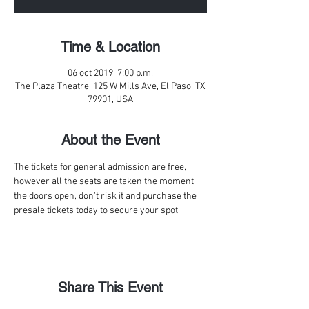
Time & Location
06 oct 2019, 7:00 p.m.
The Plaza Theatre, 125 W Mills Ave, El Paso, TX
79901, USA
About the Event
The tickets for general admission are free, 
however all the seats are taken the moment 
the doors open, don't risk it and purchase the 
presale tickets today to secure your spot
Share This Event