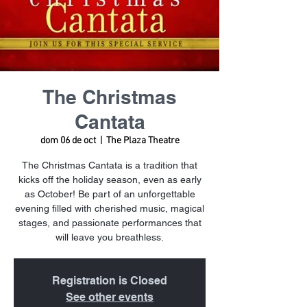
The Christmas
Cantata
dom 06 de oct
  |  
The Plaza Theatre
The Christmas Cantata is a tradition that
kicks off the holiday season, even as early
as October! Be part of an unforgettable
evening filled with cherished music, magical
stages, and passionate performances that
will leave you breathless.
Registration is Closed
See other events