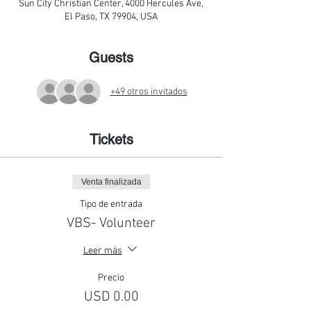
Sun City Christian Center, 4000 Hercules Ave,
El Paso, TX 79904, USA
Guests
+49 otros invitados
Tickets
Venta finalizada
Tipo de entrada
VBS- Volunteer
Leer más
Precio
USD 0.00