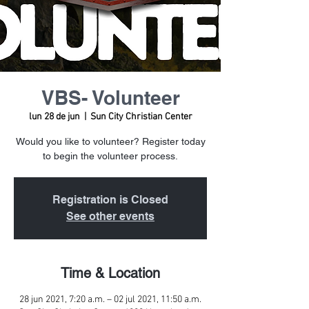
VBS- Volunteer
lun 28 de jun
  |  
Sun City Christian Center
Would you like to volunteer? Register today
to begin the volunteer process.
Registration is Closed
See other events
Time & Location
28 jun 2021, 7:20 a.m. – 02 jul 2021, 11:50 a.m.