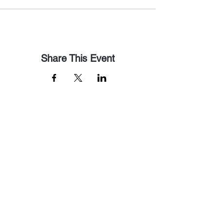
Share This Event