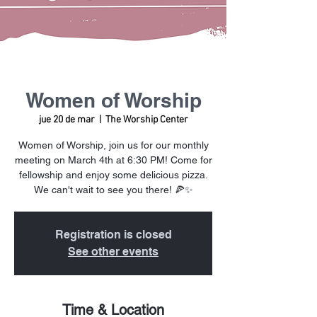
Women of Worship
jue 20 de mar
  |  
The Worship Center
Women of Worship, join us for our monthly
meeting on March 4th at 6:30 PM! Come for
fellowship and enjoy some delicious pizza.
We can't wait to see you there! 🍕✨
Registration is closed
See other events
Time & Location