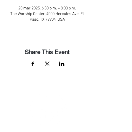
20 mar 2025, 6:30 p.m. – 8:00 p.m.
The Worship Center, 4000 Hercules Ave, El
Paso, TX 79904, USA
Share This Event