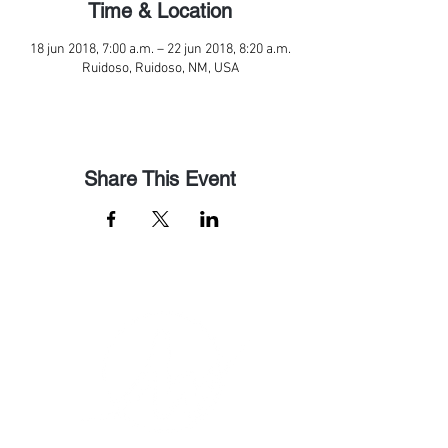
Time & Location
18 jun 2018, 7:00 a.m. – 22 jun 2018, 8:20 a.m.
Ruidoso, Ruidoso, NM, USA
Share This Event