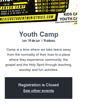
Youth Camp
lun 18 de jun
  |  
Ruidoso
Camp is a time where we take teens away
from the normality of their lives to a place
where they experience community, the
gospel and the Holy Spirit through teaching,
worship and fun activities.
Registration is Closed
See other events