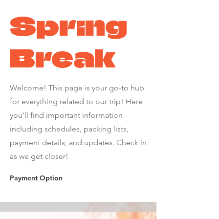
Spring
Break
Welcome! This page is your go-to hub
for everything related to our trip! Here
you'll find important information
including schedules, packing lists,
payment details, and updates. Check in
as we get closer!
Payment Option