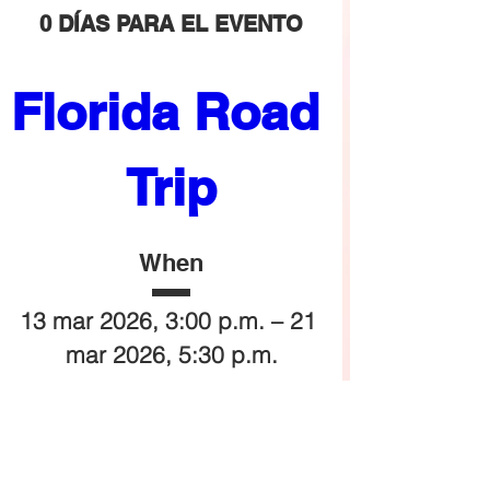
0 DÍAS PARA EL EVENTO
Florida Road 
Trip
When
13 mar 2026, 3:00 p.m. – 21 
mar 2026, 5:30 p.m.
Where
Orlando
, 
Orlando, FL, USA