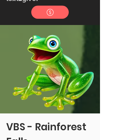
VBS - Rainforest