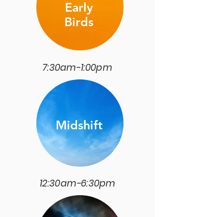
Early
Birds
7:30am-1:00pm
Midshift
12:30am-6:30pm