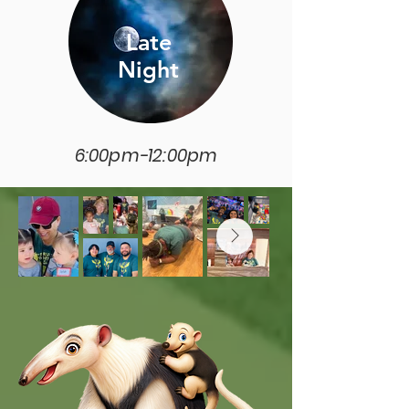
Late
Night
6:00pm-12:00pm