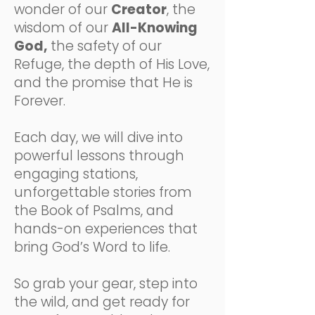
wonder of our
Creator
, the
wisdom of our
All-Knowing
God,
the safety of our
Refuge, the depth of His Love,
and the promise that He is
Forever.
Each day, we will dive into
powerful lessons through
engaging stations,
unforgettable stories from
the Book of Psalms, and
hands-on experiences that
bring God’s Word to life.
So grab your gear, step into
the wild, and get ready for