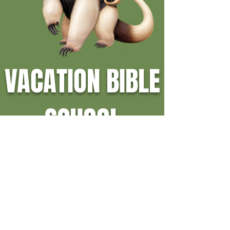
VACATION BIBLE
SCHOOL