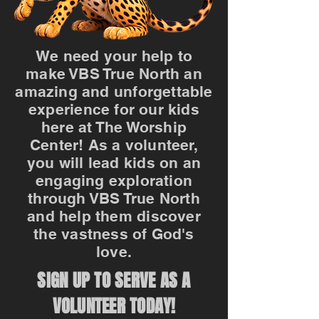
We need your help to
make VBS True North an
amazing and unforgettable
experience for our kids
here at The Worship
Center! As a volunteer,
you will lead kids on an
engaging exploration
through VBS True North
and help them discover
the vastness of God's
love.
SIGN UP TO SERVE AS A
VOLUNTEER TODAY!