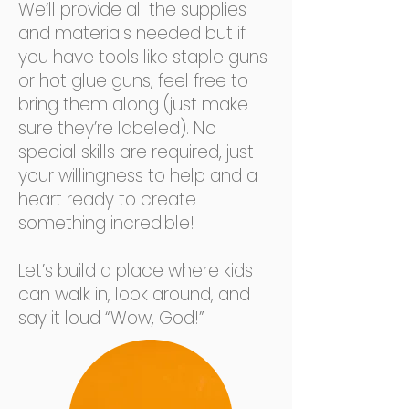
We’ll provide all the supplies
and materials needed but if
you have tools like staple guns
or hot glue guns, feel free to
bring them along (just make
sure they’re labeled). No
special skills are required, just
your willingness to help and a
heart ready to create
something incredible!
Let’s build a place where kids
can walk in, look around, and
say it loud “Wow, God!”