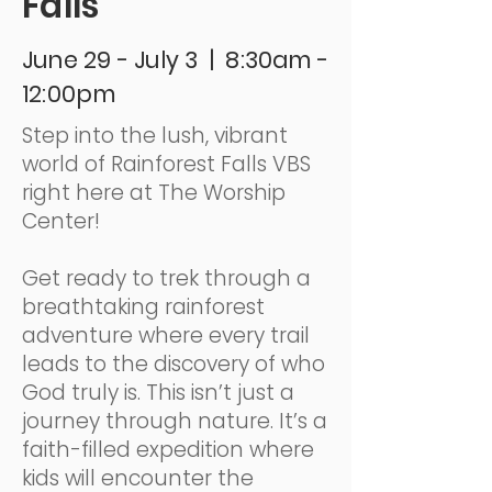
Falls
June 29 - July 3 | 8:30am -
12:00pm
Step into the lush, vibrant
world of Rainforest Falls VBS
right here at The Worship
Center!
Get ready to trek through a
breathtaking rainforest
adventure where every trail
leads to the discovery of who
God truly is. This isn’t just a
journey through nature. It’s a
faith-filled expedition where
kids will encounter the