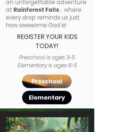
an unforgettable adventure
at
Rainforest Falls
… where
every drop reminds us just
how awesome God is!
REGISTER YOUR KIDS
TODAY!
Preschool is ages 3-5
Elementary is ages 6-11
Preschool
Elementary