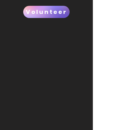
Volunteer