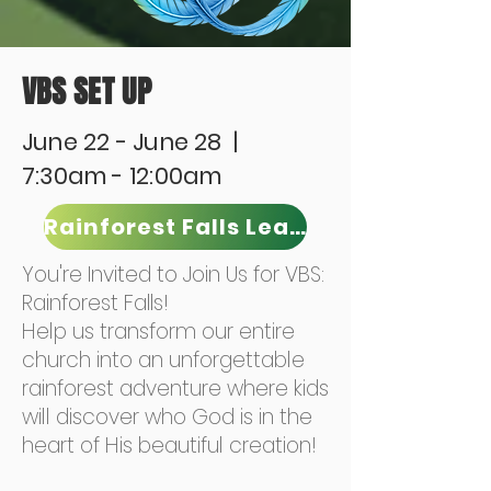
VBS SET UP
June 22 - June 28 |
7:30am - 12:00am
Rainforest Falls Leader
You're Invited to Join Us for VBS:
Rainforest Falls!
Help us transform our entire
church into an unforgettable
rainforest adventure where kids
will discover who God is in the
heart of His beautiful creation!