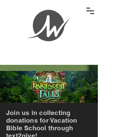
Join us in collecting
donations for Vacation
Bible School through
text2give!